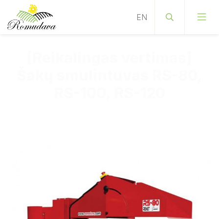
[Reikalingas vertimas]
Šakų smulintuvas RS-80,
RS-100, RS-120