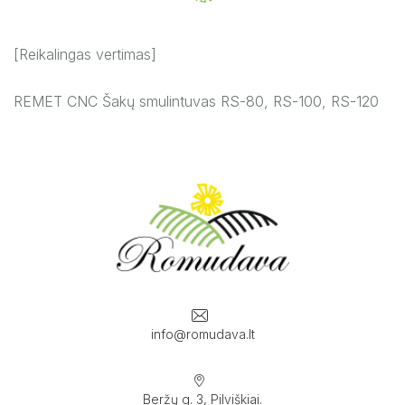
[Reikalingas vertimas]
REMET CNC Šakų smulintuvas RS-80, RS-100, RS-120
info@romudava.lt
Beržų g. 3, Pilviškiai.