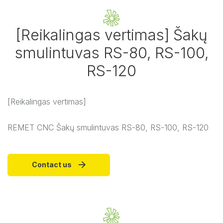
[Reikalingas vertimas] Šakų
smulintuvas RS-80, RS-100,
RS-120
[Reikalingas vertimas]
REMET CNC Šakų smulintuvas RS-80, RS-100, RS-120
Contact us