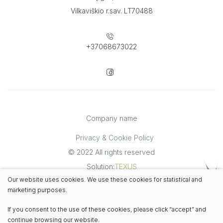
Vilkaviškio r.sav. LT70488
+37068673022
Company name
Privacy & Cookie Policy
© 2022 All rights reserved
Solution:
TEXUS
Our website uses cookies. We use these cookies for statistical and
marketing purposes.
If you consent to the use of these cookies, please click “accept” and
continue browsing our website.